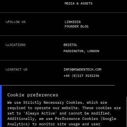
MEDIA & ASSETS
FOLLOW US
LINKEDIN
FOUNDER BLOG
LOCATIONS
BRISTOL
PADDINGTON, LONDON
CONTACT US
INFO@ROWDENTECH.COM
+44 (0)117 3131236
REGISTERED ADDRESS:
UNIT G3C

Cookie preferences
BOLINGBROKE WAY

We use Strictly Necessary Cookies, which are
BRISTOL

ENGLAND

required to operate our website. These cookies are
BS34 6FE
set to 'Always Active' and cannot be modified.
Additionally, we use Performance Cookies (Google
Analytics) to monitor site usage and user