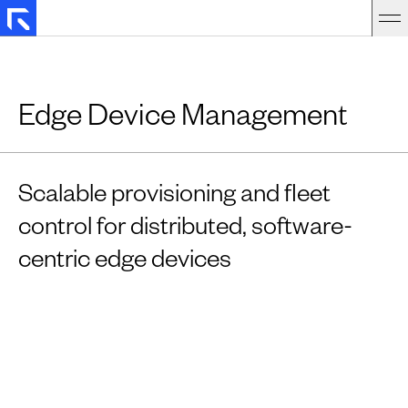
Edge Device Management
Scalable provisioning and fleet
control for distributed, software-
centric edge devices