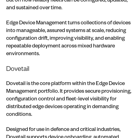
and sustained over time.
Edge Device Management turns collections of devices
into manageable, assured systems at scale, reducing
configuration drift, improving visibility, and enabling
repeatable deployment across mixed hardware
environments.
Dovetail
Dovetail is the core platform within the Edge Device
Management portfolio. It provides secure provisioning,
configuration control and fleet-level visibility for
distributed edge devices operating in demanding
conditions.
Designed for use in defence and critical industries,
Dovetail supports device onboarding, automated