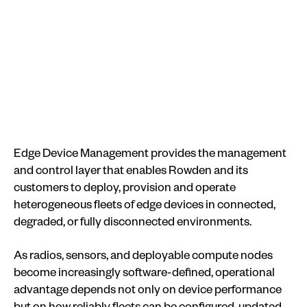
Edge Device Management provides the management
and control layer that enables Rowden and its
customers to deploy, provision and operate
heterogeneous fleets of edge devices in connected,
degraded, or fully disconnected environments.
As radios, sensors, and deployable compute nodes
become increasingly software-defined, operational
advantage depends not only on device performance
but on how reliably fleets can be configured, updated,