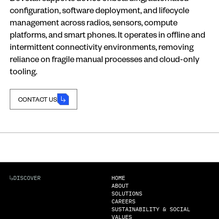
configuration, software deployment, and lifecycle
management across radios, sensors, compute
platforms, and smart phones. It operates in offline and
intermittent connectivity environments, removing
reliance on fragile manual processes and cloud-only
tooling.
CONTACT US
CONTACT US
DISCOVER
HOME
ABOUT
SOLUTIONS
CAREERS
SUSTAINABILITY & SOCIAL
VALUES