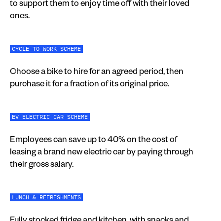
to support them to enjoy time off with their loved
ones.
CYCLE TO WORK SCHEME
Choose a bike to hire for an agreed period, then
purchase it for a fraction of its original price.
EV ELECTRIC CAR SCHEME
Employees can save up to 40% on the cost of
leasing a brand new electric car by paying through
their gross salary.
LUNCH & REFRESHMENTS
Fully stocked fridge and kitchen, with snacks and