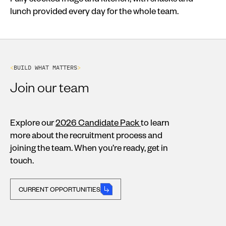
lunch provided every day for the whole team.
<
B
U
I
L
D
W
H
A
T
M
A
T
T
E
R
S
>
Join our team
Explore our
2026 Candidate Pack
to learn
more about the recruitment process and
joining the team. When you’re ready, get in
touch.
CURRENT OPPORTUNITIES
CURRENT OPPORTUNITIES