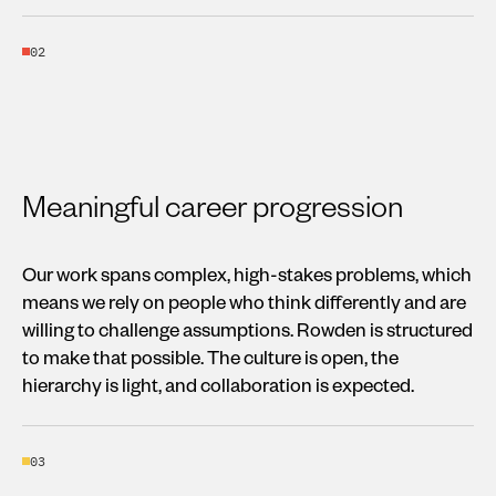
02
Meaningful career progression
Our work spans complex, high-stakes problems, which
means we rely on people who think differently and are
willing to challenge assumptions. Rowden is structured
to make that possible. The culture is open, the
hierarchy is light, and collaboration is expected.
03