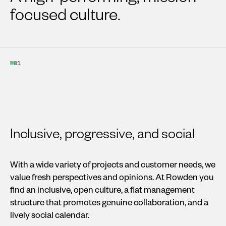
focused culture.
01
Inclusive, progressive, and social
With a wide variety of projects and customer needs, we
value fresh perspectives and opinions. At Rowden you
find an inclusive, open culture, a flat management
structure that promotes genuine collaboration, and a
lively social calendar.