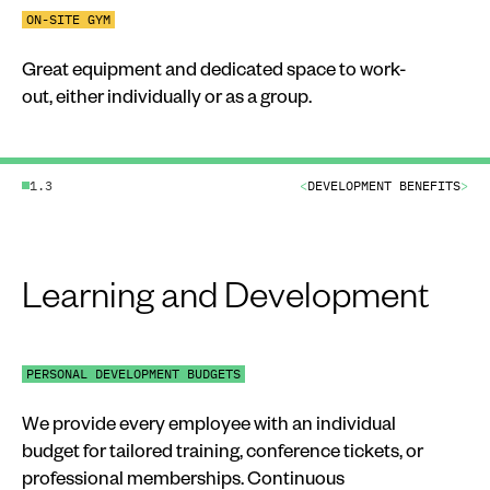
ON-SITE GYM
Great equipment and dedicated space to work-
out, either individually or as a group.
1.3
<
DEVELOPMENT BENEFITS
>
Learning and Development
PERSONAL DEVELOPMENT BUDGETS
We provide every employee with an individual
budget for tailored training, conference tickets, or
professional memberships. Continuous