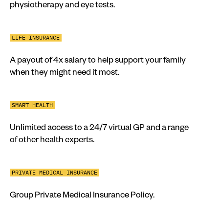
physiotherapy and eye tests.
LIFE INSURANCE
A payout of 4x salary to help support your family
when they might need it most.
SMART HEALTH
Unlimited access to a 24/7 virtual GP and a range
of other health experts.
PRIVATE MEDICAL INSURANCE
Group Private Medical Insurance Policy.