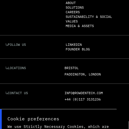
ABOUT
SOLUTIONS
CAREERS
SUSTAINABILITY & SOCIAL
VALUES
MEDIA & ASSETS
FOLLOW US
LINKEDIN
FOUNDER BLOG
LOCATIONS
BRISTOL
PADDINGTON, LONDON
CONTACT US
INFO@ROWDENTECH.COM
+44 (0)117 3131236
REGISTERED ADDRESS:
UNIT G3C

Cookie preferences
BOLINGBROKE WAY

BRISTOL

We use Strictly Necessary Cookies, which are