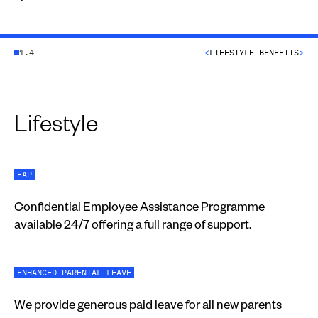
1.4
<
LIFESTYLE BENEFITS
>
Lifestyle
EAP
Confidential Employee Assistance Programme
available 24/7 offering a full range of support.
ENHANCED PARENTAL LEAVE
We provide generous paid leave for all new parents