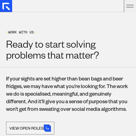
<
W
O
R
K
W
I
T
H
U
S
>
Ready to start solving
problems that matter?
If your sights are set higher than bean bags and beer
fridges, we may have what you’re looking for. The work
we do is specialised, meaningful, and genuinely
different. And it’ll give you a sense of purpose that you
won’t get from sweating over social media algorithms.
VIEW OPEN ROLES