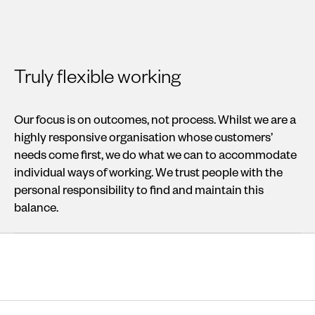
Truly flexible working
Our focus is on outcomes, not process. Whilst we are a
highly responsive organisation whose customers’
needs come first, we do what we can to accommodate
individual ways of working. We trust people with the
personal responsibility to find and maintain this
balance.