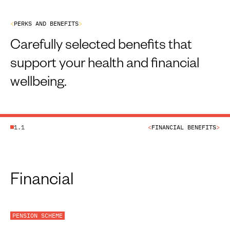
<
P
E
R
K
S
A
N
D
B
E
N
E
F
I
T
S
>
Carefully selected benefits that
support your health and financial
wellbeing.
1.1
<
FINANCIAL BENEFITS
>
Financial
PENSION SCHEME