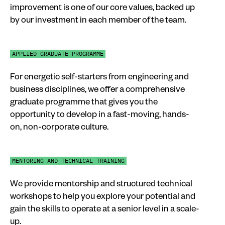
improvement is one of our core values, backed up
by our investment in each member of the team.
APPLIED GRADUATE PROGRAMME
For energetic self-starters from engineering and
business disciplines, we offer a comprehensive
graduate programme that gives you the
opportunity to develop in a fast-moving, hands-
on, non-corporate culture.
MENTORING AND TECHNICAL TRAINING
We provide mentorship and structured technical
workshops to help you explore your potential and
gain the skills to operate at a senior level in a scale-
up.