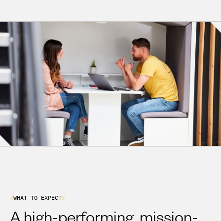
VIEW OPEN ROLES
<
W
H
A
T
T
O
E
X
P
E
C
T
>
A high-performing, mission-