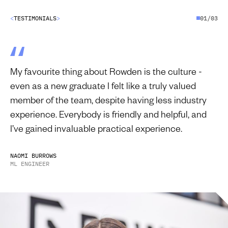
<
T
E
S
T
I
M
O
N
I
A
L
S
>
01/03
My favourite thing about Rowden is the culture -
even as a new graduate I felt like a truly valued
member of the team, despite having less industry
experience. Everybody is friendly and helpful, and
I’ve gained invaluable practical experience.
N
A
O
M
I
B
U
R
R
O
W
S
M
L
E
N
G
I
N
E
E
R