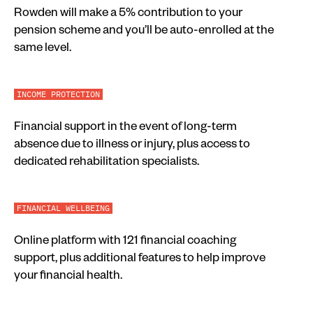
Rowden will make a 5% contribution to your
pension scheme and you’ll be auto-enrolled at the
same level.
INCOME PROTECTION
Financial support in the event of long-term
absence due to illness or injury, plus access to
dedicated rehabilitation specialists.
FINANCIAL WELLBEING
Online platform with 121 financial coaching
support, plus additional features to help improve
your financial health.