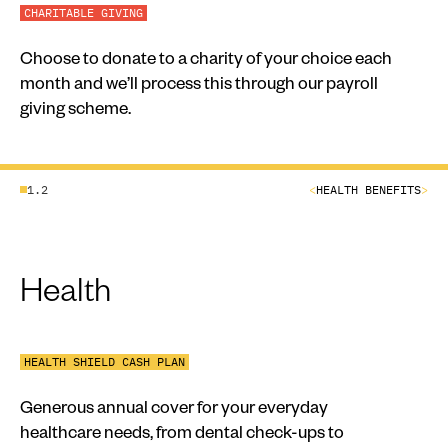
CHARITABLE GIVING
Choose to donate to a charity of your choice each
month and we’ll process this through our payroll
giving scheme.
1.2
<
HEALTH BENEFITS
>
Health
HEALTH SHIELD CASH PLAN
Generous annual cover for your everyday
healthcare needs, from dental check-ups to