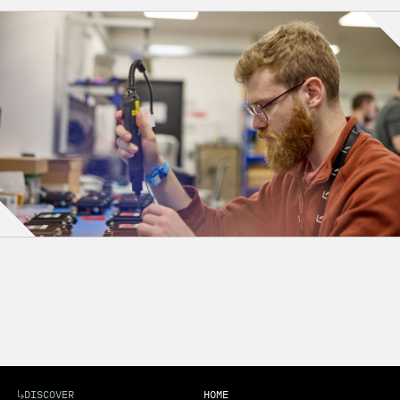
DISCOVER
HOME